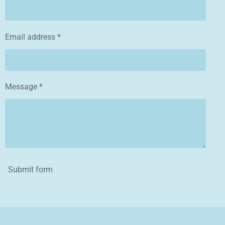
Email address *
Message *
Submit form