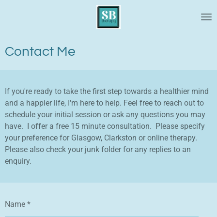
Skip
to
main
content
Contact Me
If you're ready to take the first step towards a healthier mind
and a happier life, I'm here to help. Feel free to reach out to
schedule your initial session or ask any questions you may
have. I offer a free 15 minute consultation. Please specify
your preference for Glasgow, Clarkston or online therapy.
Please also check your junk folder for any replies to an
enquiry.
Name *